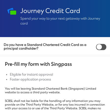
Journey Credit Card
Spend your way to your next getaway with Journey
card
Do you have a Standard Chartered Credit Card as a
principal cardholder?
Pre-fill my form with Singpass
Eligible for instant approval
Faster application process
You will be leaving Standard Chartered Bank (Singapore) Limited
website to access a third party website.
SCBSL shall not be liable for the handling of any information you may
provide on the Third Party Website, or for any loss incurred in connection
with your access to or use of the Third Party Website. SCBSL makes no