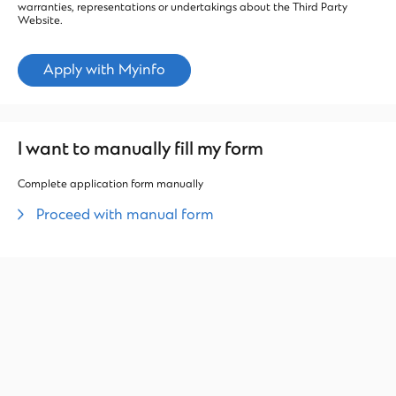
warranties, representations or undertakings about the Third Party
Website.
Apply with Myinfo
I want to manually fill my form
Complete application form manually
Proceed with manual form