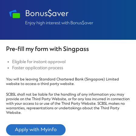
Bonus$aver
Enjoy high interest with Bonus$aver
Pre-fill my form with Singpass
Eligible for instant approval
Faster application process
You will be leaving Standard Chartered Bank (Singapore) Limited
website to access a third party website.
SCBSL shall not be liable for the handling of any information you may
provide on the Third Party Website, or for any loss incurred in connection
with your access to or use of the Third Party Website. SCBSL makes no
warranties, representations or undertakings about the Third Party
Website.
Apply with Myinfo