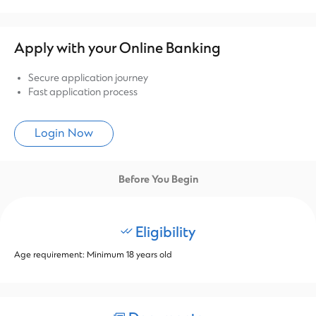
Apply with your Online Banking
Secure application journey
Fast application process
Login Now
Before You Begin
Eligibility
Age requirement: Minimum 18 years old