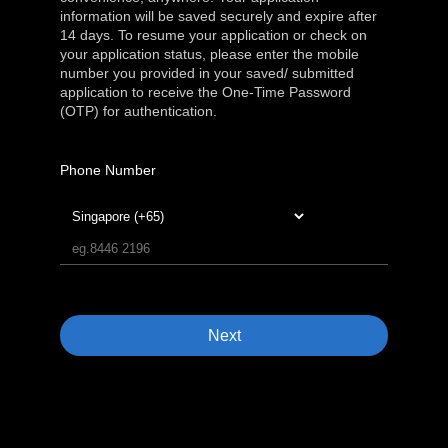
information will be saved securely and expire after
14 days. To resume your application or check on
your application status, please enter the mobile
number you provided in your saved/ submitted
application to receive the One-Time Password
(OTP) for authentication.
Phone Number
Next