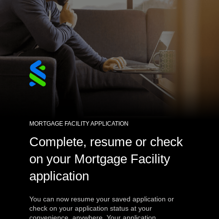
MORTGAGE FACILITY APPLICATION
Complete, resume or check
on your Mortgage Facility
application
You can now resume your saved application or
check on your application status at your
convenience, anywhere. Your application