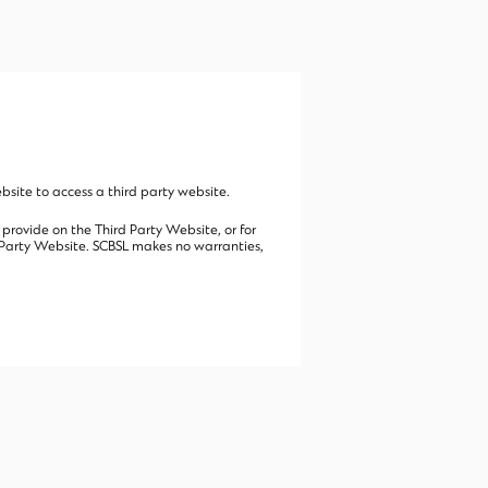
site to access a third party website.
 provide on the Third Party Website, or for
rd Party Website. SCBSL makes no warranties,