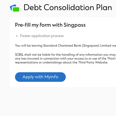
Debt Consolidation Plan
Pre-fill my form with Singpass
Faster application process
You will be leaving Standard Chartered Bank (Singapore) Limited web
SCBSL shall not be liable for the handling of any information you may
any loss incurred in connection with your access to or use of the Thi
representations or undertakings about the Third Party Website.
Apply with Myinfo