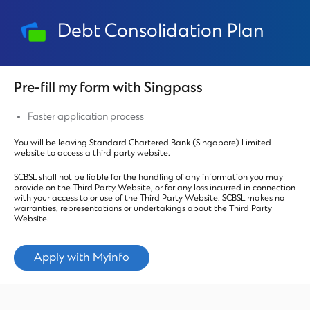
Debt Consolidation Plan
Pre-fill my form with Singpass
Faster application process
You will be leaving Standard Chartered Bank (Singapore) Limited
website to access a third party website.
SCBSL shall not be liable for the handling of any information you may
provide on the Third Party Website, or for any loss incurred in connection
with your access to or use of the Third Party Website. SCBSL makes no
warranties, representations or undertakings about the Third Party
Website.
Apply with Myinfo